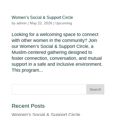
Women’s Social & Support Circle
by
admin
|
May 22, 2026
|
Upcoming
Looking for a welcoming space to connect
with other women in the community? Join
our Women’s Social & Support Circle, a
Muslim-centered gathering designed to
foster connection, conversation, and mutual
support in a safe and inclusive environment.
This program...
Recent Posts
Women’s Social & Support Circle