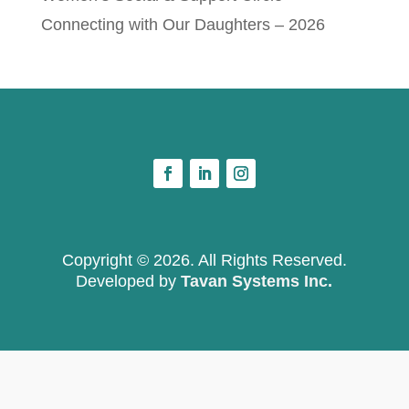
Connecting with Our Daughters – 2026
Copyright © 2026. All Rights Reserved.
Developed by
Tavan Systems Inc.