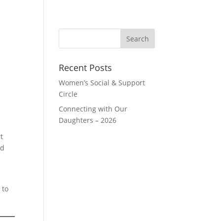
Recent Posts
Women’s Social & Support
Circle
Connecting with Our
Daughters – 2026
t
nd
 to