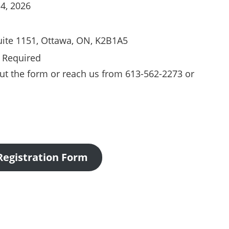
 4, 2026
uite 1151, Ottawa, ON, K2B1A5
n Required
l out the form or reach us from 613-562-2273 or
Registration Form