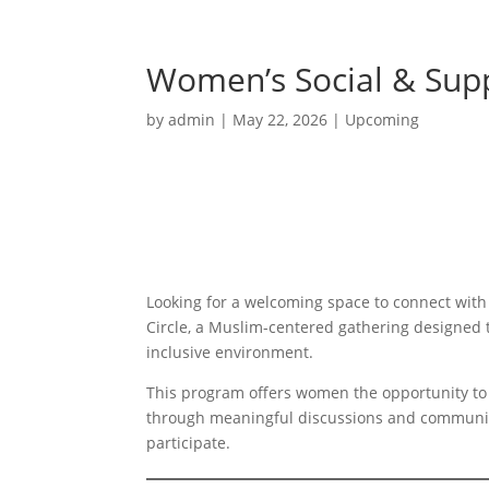
Women’s Social & Supp
by
admin
|
May 22, 2026
|
Upcoming
Looking for a welcoming space to connect wit
Circle, a Muslim-centered gathering designed 
inclusive environment.
This program offers women the opportunity to 
through meaningful discussions and communit
participate.