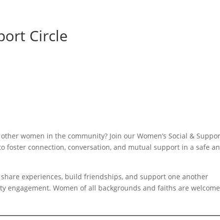
ort Circle
h other women in the community? Join our Women’s Social & Suppor
to foster connection, conversation, and mutual support in a safe a
share experiences, build friendships, and support one another
y engagement. Women of all backgrounds and faiths are welcome