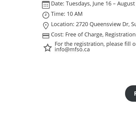
Date: Tuesdays, June 16 – August
Time: 10 AM
Location: 2720 Queensview Dr, S
Cost: Free of Charge, Registratio
For the registration, please fil
info@mfso.ca