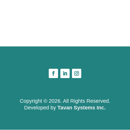
Copyright © 2026. All Rights Reserved.
Developed by
Tavan Systems Inc.